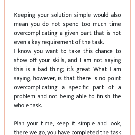
Keeping your solution simple would also
mean you do not spend too much time
overcomplicating a given part that is not
even a key requirement of the task.
I know you want to take this chance to
show off your skills, and I am not saying
this is a bad thing; it’s great. What I am
saying, however, is that there is no point
overcomplicating a specific part of a
problem and not being able to finish the
whole task.
Plan your time, keep it simple and look,
there we go, you have completed the task