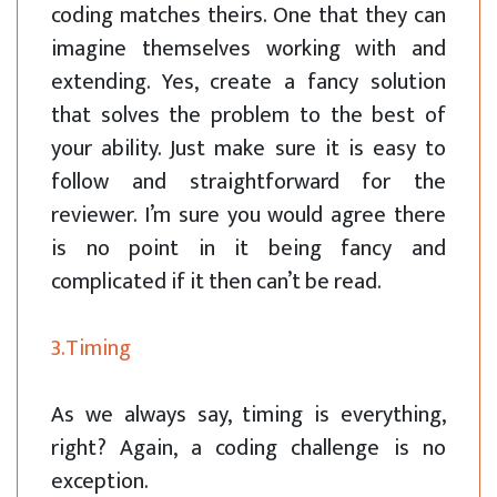
coding matches theirs. One that they can
imagine themselves working with and
extending. Yes, create a fancy solution
that solves the problem to the best of
your ability. Just make sure it is easy to
follow and straightforward for the
reviewer. I’m sure you would agree there
is no point in it being fancy and
complicated if it then can’t be read.
3.Timing
As we always say, timing is everything,
right? Again, a coding challenge is no
exception.