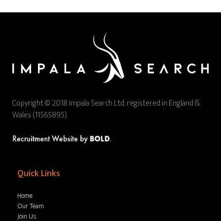
Copyright © 2018 Impala Search Ltd, registered in England &
Wales (11565895)
Quick Links
Home
Our Team
Join Us