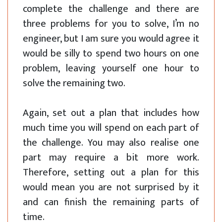
complete the challenge and there are
three problems for you to solve, I’m no
engineer, but I am sure you would agree it
would be silly to spend two hours on one
problem, leaving yourself one hour to
solve the remaining two.
Again, set out a plan that includes how
much time you will spend on each part of
the challenge. You may also realise one
part may require a bit more work.
Therefore, setting out a plan for this
would mean you are not surprised by it
and can finish the remaining parts of
time.