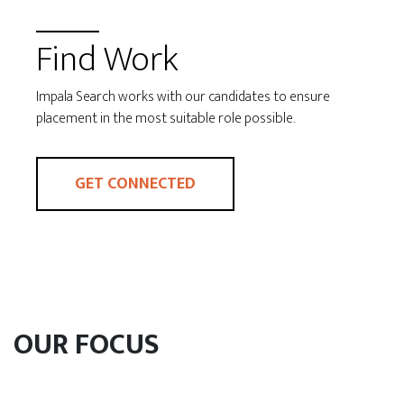
Find Work
Impala Search works with our candidates to ensure
placement in the most suitable role possible.
GET CONNECTED
OUR FOCUS