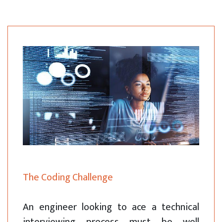
The Coding Challenge
An engineer looking to ace a technical