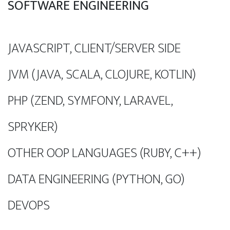
SOFTWARE ENGINEERING
JAVASCRIPT, CLIENT/SERVER SIDE
JVM (JAVA, SCALA, CLOJURE, KOTLIN)
PHP (ZEND, SYMFONY, LARAVEL,
SPRYKER)
OTHER OOP LANGUAGES (RUBY, C++)
DATA ENGINEERING (PYTHON, GO)
DEVOPS