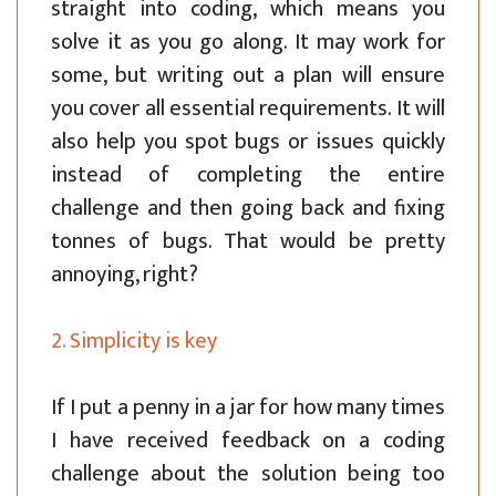
straight into coding, which means you
solve it as you go along. It may work for
some, but writing out a plan will ensure
you cover all essential requirements. It will
also help you spot bugs or issues quickly
instead of completing the entire
challenge and then going back and fixing
tonnes of bugs. That would be pretty
annoying, right?
2. Simplicity is key
If I put a penny in a jar for how many times
I have received feedback on a coding
challenge about the solution being too