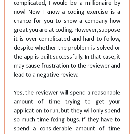
complicated, I would be a millionaire by
now! Now I know a coding exercise is a
chance for you to show a company how
great you are at coding. However, suppose
it is over complicated and hard to follow,
despite whether the problem is solved or
the app is built successfully. In that case, it
may cause frustration to the reviewer and
lead to a negative review.
Yes, the reviewer will spend a reasonable
amount of time trying to get your
application to run, but they will only spend
so much time fixing bugs. If they have to
spend a considerable amount of time