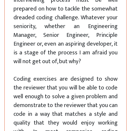
interviewing process must be well
prepared on how to tackle the somewhat
dreaded coding challenge. Whatever your
seniority, whether an Engineering
Manager, Senior Engineer, Principle
Engineer or, even an aspiring developer, it
is a stage of the process I am afraid you
will not get out of, but why?
Coding exercises are designed to show
the reviewer that you will be able to code
well enough to solve a given problem and
demonstrate to the reviewer that you can
code in a way that matches a style and
quality that they would enjoy working