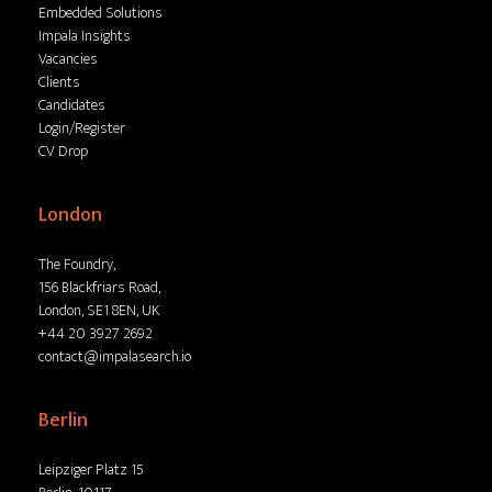
Embedded Solutions
Impala Insights
Vacancies
Clients
Candidates
Login/Register
CV Drop
London
The Foundry,
156 Blackfriars Road,
London, SE1 8EN, UK
+44 20 3927 2692
contact@impalasearch.io
Berlin
Leipziger Platz 15