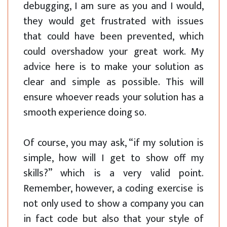
debugging, I am sure as you and I would,
they would get frustrated with issues
that could have been prevented, which
could overshadow your great work. My
advice here is to make your solution as
clear and simple as possible. This will
ensure whoever reads your solution has a
smooth experience doing so.
Of course, you may ask, “if my solution is
simple, how will I get to show off my
skills?” which is a very valid point.
Remember, however, a coding exercise is
not only used to show a company you can
in fact code but also that your style of