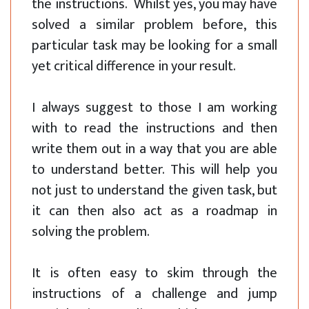
the instructions. Whilst yes, you may have
solved a similar problem before, this
particular task may be looking for a small
yet critical difference in your result.
I always suggest to those I am working
with to read the instructions and then
write them out in a way that you are able
to understand better. This will help you
not just to understand the given task, but
it can then also act as a roadmap in
solving the problem.
It is often easy to skim through the
instructions of a challenge and jump