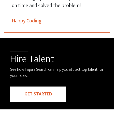
on time and solved the problem!
Happy Coding!
Hire Talent
See how Impala Search can help you attract top talent for
your roles.
GET STARTED