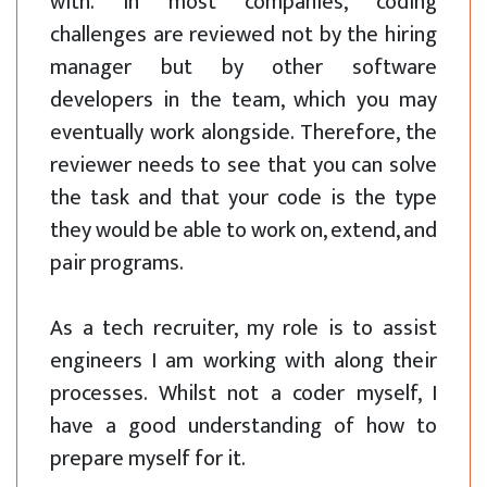
with. In most companies, coding
challenges are reviewed not by the hiring
manager but by other software
developers in the team, which you may
eventually work alongside. Therefore, the
reviewer needs to see that you can solve
the task and that your code is the type
they would be able to work on, extend, and
pair programs.
As a tech recruiter, my role is to assist
engineers I am working with along their
processes. Whilst not a coder myself, I
have a good understanding of how to
prepare myself for it.