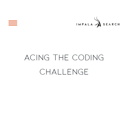
Acing The Coding
Challenge