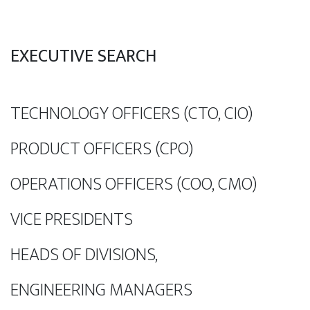
EXECUTIVE SEARCH
TECHNOLOGY OFFICERS (CTO, CIO)
PRODUCT OFFICERS (CPO)
OPERATIONS OFFICERS (COO, CMO)
VICE PRESIDENTS
HEADS OF DIVISIONS,
ENGINEERING MANAGERS