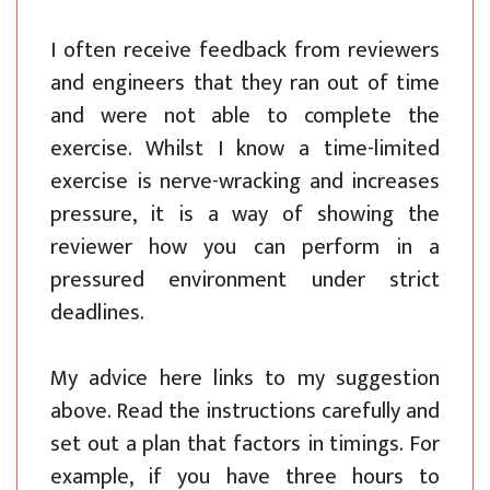
I often receive feedback from reviewers
and engineers that they ran out of time
and were not able to complete the
exercise. Whilst I know a time-limited
exercise is nerve-wracking and increases
pressure, it is a way of showing the
reviewer how you can perform in a
pressured environment under strict
deadlines.
My advice here links to my suggestion
above. Read the instructions carefully and
set out a plan that factors in timings. For
example, if you have three hours to