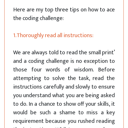
Here are my top three tips on how to ace
the coding challenge:
1.Thoroughly read all instructions:
We are always told to read the small print’
and a coding challenge is no exception to
those four words of wisdom. Before
attempting to solve the task, read the
instructions carefully and slowly to ensure
you understand what you are being asked
to do. In a chance to show off your skills, it
would be such a shame to miss a key
requirement because you rushed reading