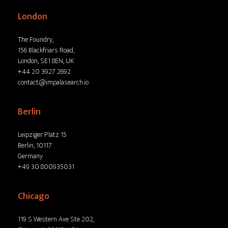
London
The Foundry,
156 Blackfriars Road,
London, SE1 8EN, UK
+44 20 3927 2692
contact@impalasearch.io
Berlin
Leipziger Platz 15
Berlin, 10117
Germany
+49 30 800935031
Chicago
119 S Western Ave Ste 202,