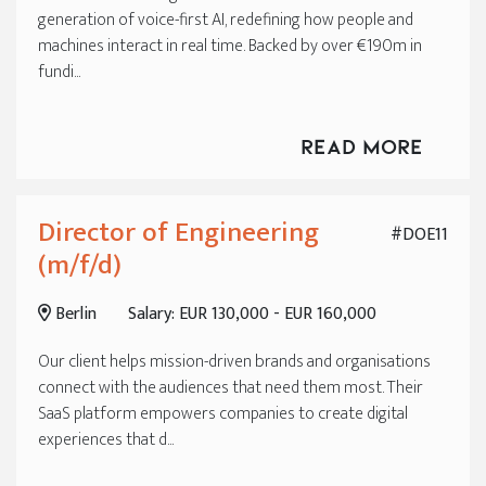
generation of voice-first AI, redefining how people and
machines interact in real time. Backed by over €190m in
fundi...
Read More
Director of Engineering
#DOE11
(m/f/d)
Berlin
Salary: EUR 130,000 - EUR 160,000
Our client helps mission-driven brands and organisations
connect with the audiences that need them most. Their
SaaS platform empowers companies to create digital
experiences that d...