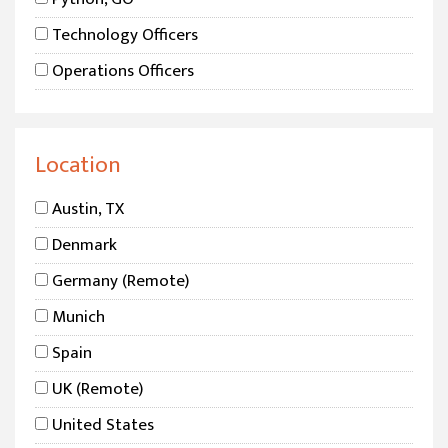
Technology Officers
Operations Officers
Product Officers
DevOps
Location
Security
Austin, TX
Sales
Denmark
Microsoft / Dynamics
Germany (Remote)
Data Science
Munich
AI
Spain
UK (Remote)
United States