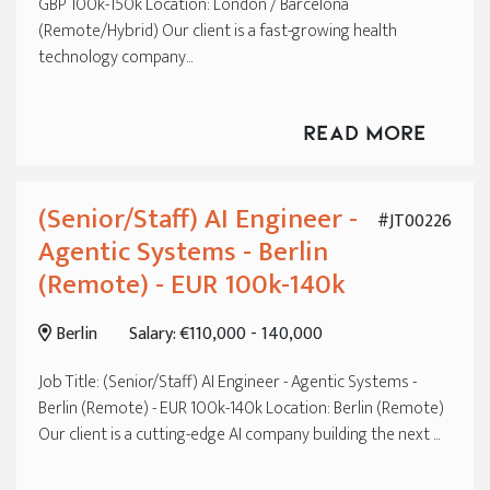
GBP 100k-150k Location: London / Barcelona
(Remote/Hybrid) Our client is a fast-growing health
technology company...
Read More
(Senior/Staff) AI Engineer -
#JT00226
Agentic Systems - Berlin
(Remote) - EUR 100k-140k
Berlin
Salary: €110,000 - 140,000
Job Title: (Senior/Staff) AI Engineer - Agentic Systems -
Berlin (Remote) - EUR 100k-140k Location: Berlin (Remote)
Our client is a cutting-edge AI company building the next ...