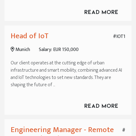
Read More
Head of IoT
#IOT1
Munich
Salary: EUR 150,000
Our client operates at the cutting edge of urban
infrastructure and smart mobility, combining advanced AI
and IoT technologies to set new standards. They are
shaping the future of ...
Read More
Engineering Manager - Remote
#