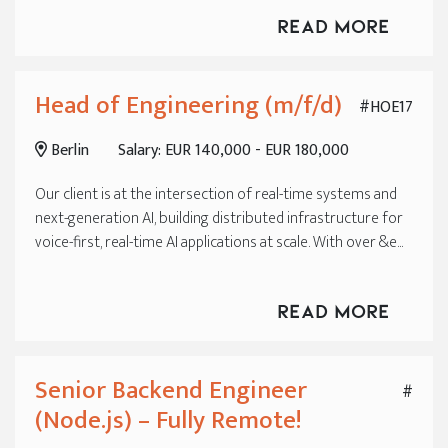
Read More
Head of Engineering (m/f/d)
#HOE17
Berlin
Salary: EUR 140,000 - EUR 180,000
Our client is at the intersection of real-time systems and
next-generation AI, building distributed infrastructure for
voice-first, real-time AI applications at scale. With over &e...
Read More
Senior Backend Engineer
#
(Node.js) – Fully Remote!