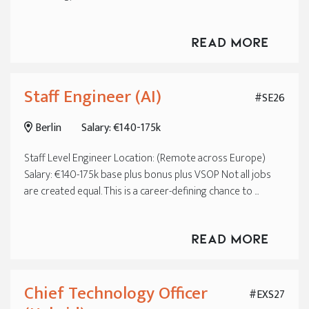
Read More
Staff Engineer (AI)
#SE26
Berlin
Salary: €140-175k
Staff Level Engineer Location: (Remote across Europe)
Salary: €140-175k base plus bonus plus VSOP Not all jobs
are created equal. This is a career-defining chance to ...
Read More
Chief Technology Officer
#EXS27