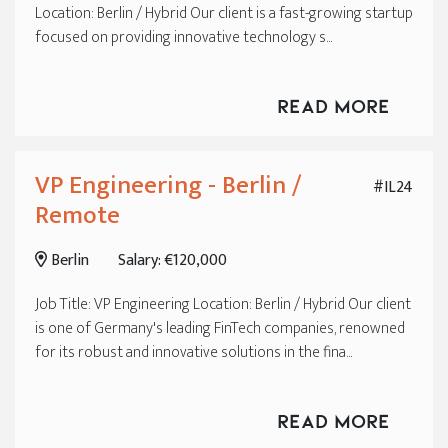
Location: Berlin / Hybrid Our client is a fast-growing startup
focused on providing innovative technology s...
Read More
VP Engineering - Berlin /
#IL24
Remote
Berlin
Salary: €120,000
Job Title: VP Engineering Location: Berlin / Hybrid Our client
is one of Germany's leading FinTech companies, renowned
for its robust and innovative solutions in the fina...
Read More