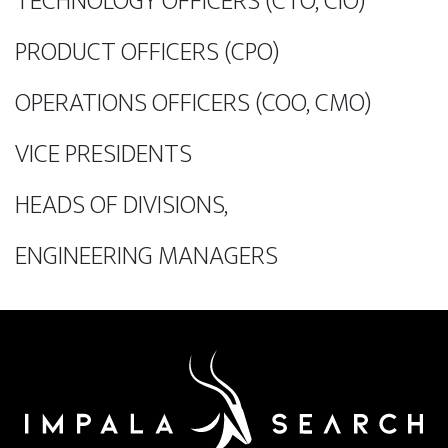
TECHNOLOGY OFFICERS (CTO, CIO)
PRODUCT OFFICERS (CPO)
OPERATIONS OFFICERS (COO, CMO)
VICE PRESIDENTS
HEADS OF DIVISIONS,
ENGINEERING MANAGERS