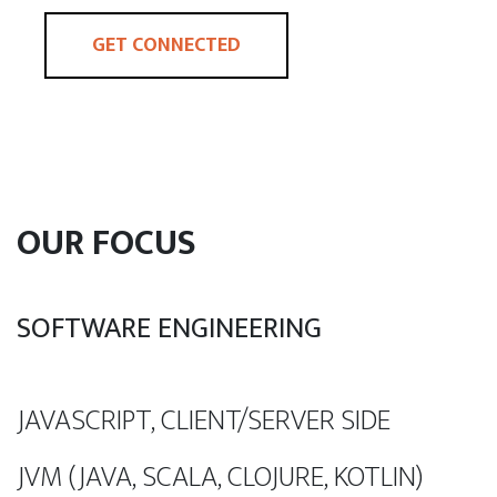
GET CONNECTED
OUR FOCUS
SOFTWARE ENGINEERING
JAVASCRIPT, CLIENT/SERVER SIDE
JVM (JAVA, SCALA, CLOJURE, KOTLIN)