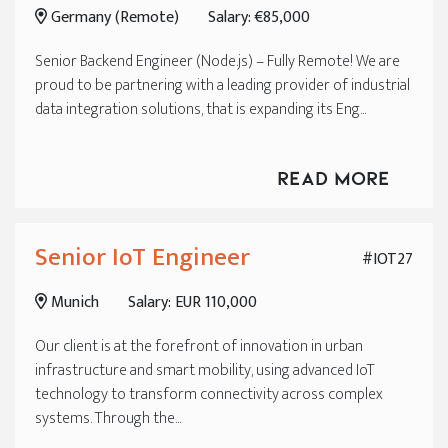
Germany (Remote)
Salary: €85,000
Senior Backend Engineer (Node.js) – Fully Remote! We are
proud to be partnering with a leading provider of industrial
data integration solutions, that is expanding its Eng...
Read More
Senior IoT Engineer
#IOT27
Munich
Salary: EUR 110,000
Our client is at the forefront of innovation in urban
infrastructure and smart mobility, using advanced IoT
technology to transform connectivity across complex
systems. Through the...