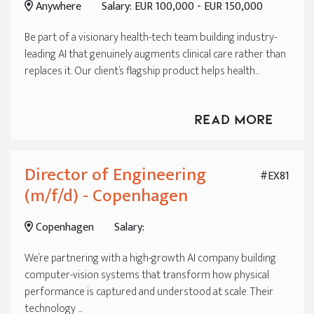
Anywhere
Salary: EUR 100,000 - EUR 150,000
Be part of a visionary health-tech team building industry-
leading AI that genuinely augments clinical care rather than
replaces it. Our client’s flagship product helps health...
Read More
Director of Engineering
#EX81
(m/f/d) - Copenhagen
Copenhagen
Salary:
We’re partnering with a high-growth AI company building
computer-vision systems that transform how physical
performance is captured and understood at scale. Their
technology ...