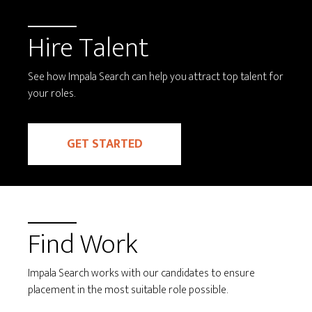
Hire Talent
See how Impala Search can help you attract top talent for
your roles.
GET STARTED
Find Work
Impala Search works with our candidates to ensure
placement in the most suitable role possible.