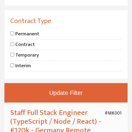
Boston, MA
Chicago, IL
Contract Type
New York City
Permanent
Hamburg
Contract
London
Temporary
Sweden
Interim
Stockholm
Orebro, Sweden
Gothenburg
Copenhagen
Berlin
Staff Full Stack Engineer
#MK001
(TypeScript / Node / React) -
Hamburg
€120k - Germany Remote
Bonn