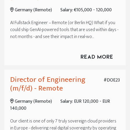
Germany (Remote)
Salary: €105,000 - 120,000
AI Fullstack Engineer – Remote (or Berlin HQ) What if you
could ship GenAI-powered tools that are used within days -
not months - and see their impact in real-wo...
Read More
Director of Engineering
#DOE23
(m/f/d) - Remote
Germany (Remote)
Salary: EUR 120,000 - EUR
140,000
Our client is one of only 7 truly sovereign cloud providers
in Europe - delivering real digital sovereignty by operating