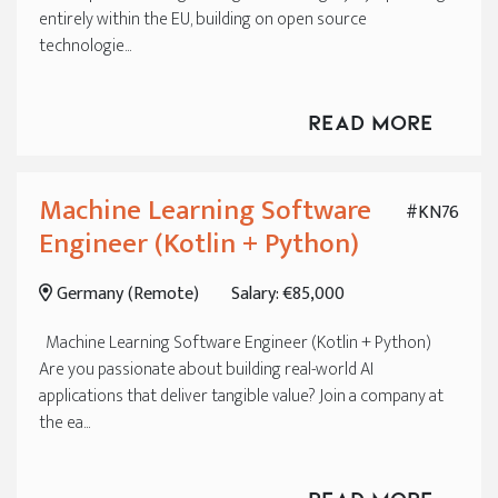
entirely within the EU, building on open source
technologie...
Read More
Machine Learning Software
#KN76
Engineer (Kotlin + Python)
Germany (Remote)
Salary: €85,000
Machine Learning Software Engineer (Kotlin + Python)
Are you passionate about building real-world AI
applications that deliver tangible value? Join a company at
the ea...