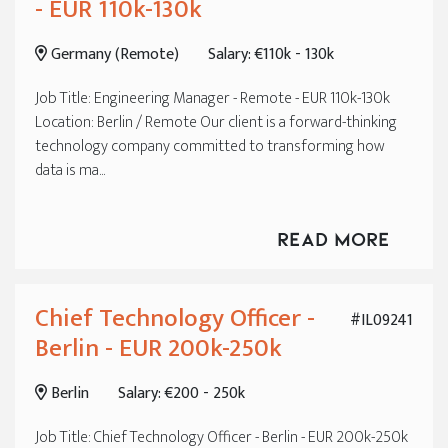
- EUR 110k-130k
Germany (Remote)
Salary: €110k - 130k
Job Title: Engineering Manager - Remote - EUR 110k-130k
Location: Berlin / Remote Our client is a forward-thinking
technology company committed to transforming how
data is ma...
Read More
Chief Technology Officer -
#IL09241
Berlin - EUR 200k-250k
Berlin
Salary: €200 - 250k
Job Title: Chief Technology Officer - Berlin - EUR 200k-250k