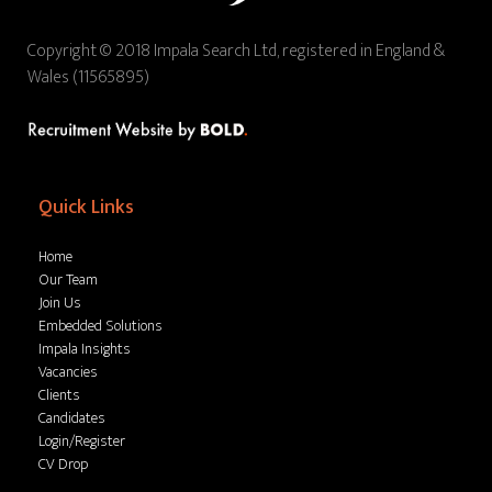
Copyright © 2018 Impala Search Ltd, registered in England &
Wales (11565895)
Quick Links
Home
Our Team
Join Us
Embedded Solutions
Impala Insights
Vacancies
Clients
Candidates
Login/Register
CV Drop