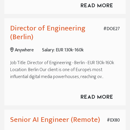
Read More
Director of Engineering
#DOE27
(Berlin)
Anywhere
Salary: EUR 130k-160k
Job Title: Director of Engineering - Berlin - EUR 130k-160k
Location: Berlin Our client is one of Europe’s most
influential digital media powerhouses, reaching ov...
Read More
Senior AI Engineer (Remote)
#EX80