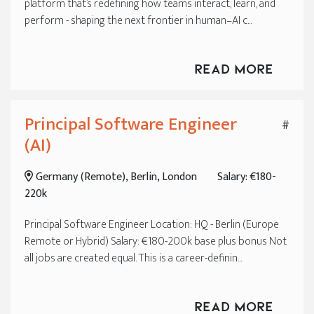
platform that’s redefining how teams interact, learn, and
perform - shaping the next frontier in human–AI c...
Read More
Principal Software Engineer
#
(AI)
Germany (Remote), Berlin, London
Salary: €180-
220k
Principal Software Engineer Location: HQ - Berlin (Europe
Remote or Hybrid) Salary: €180-200k base plus bonus Not
all jobs are created equal. This is a career-definin...
Read More