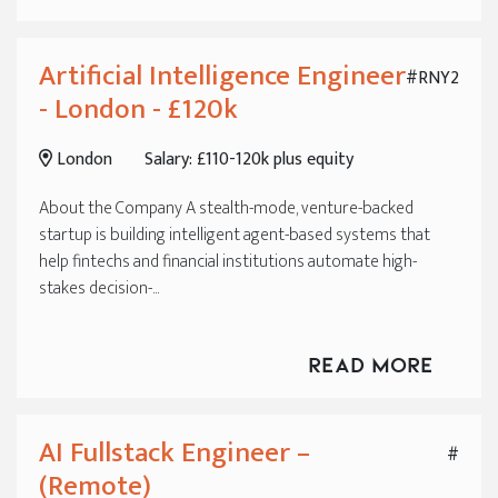
Artificial Intelligence Engineer
#RNY2
- London - £120k
London
Salary: £110-120k plus equity
About the Company A stealth-mode, venture-backed
startup is building intelligent agent-based systems that
help fintechs and financial institutions automate high-
stakes decision-...
Read More
AI Fullstack Engineer –
#
(Remote)