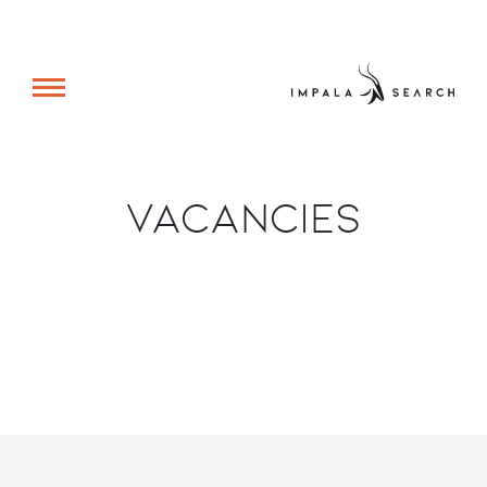
Vacancies