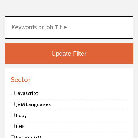
Sector
Javascript
JVM Languages
Ruby
PHP
Python, GO