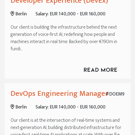
Developer Experience (DevEx)
Berlin
Salary: EUR 140,000 - EUR 160,000
Our client is building the infrastructure behind the next
generation of voice-first AI, redefining how people and
machines interact in real time. Backed by over €190m in
fundi...
Read More
DevOps Engineering Manager
#DOEM9
Berlin
Salary: EUR 140,000 - EUR 160,000
Our client is at the intersection of real-time systems and
next-generation AI, building distributed infrastructure for
voice-first, real-time AI applications at scale. With over &e...