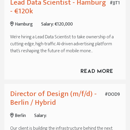
Lead Data Scientist - Hamburg
#JJT1
- €120k
Hamburg
Salary: €120,000
We’re hiring a Lead Data Scientist to take ownership of a
cutting-edge, high-traffic AI-driven advertising platform
that’s reshaping the future of mobile mone...
Read More
Director of Design (m/f/d) -
#DOD9
Berlin / Hybrid
Berlin
Salary:
Our client is building the infrastructure behind the next