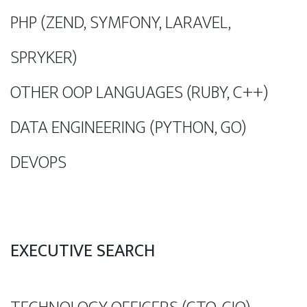
PHP (ZEND, SYMFONY, LARAVEL,
SPRYKER)
OTHER OOP LANGUAGES (RUBY, C++)
DATA ENGINEERING (PYTHON, GO)
DEVOPS
EXECUTIVE SEARCH