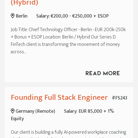
(Hybrid)
Berlin
Salary: €200,00 - €250,000 + ESOP
Job Title: Chief Technology Officer - Berlin - EUR 200k-250k
+ Bonus + ESOP Location: Berlin / Hybrid Our Series D
FinTech client is transforming the movement of money
across...
Read More
Founding Full Stack Engineer
#FS243
Germany (Remote)
Salary: EUR 85,000 + 1%
Equity
Our client is building a fully AI-powered workplace coaching