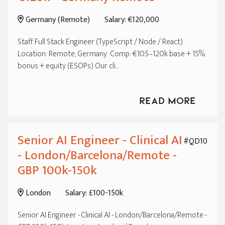
Frankfurt
Germany (Remote)
Salary: €120,000
Munich
Staff Full Stack Engineer (TypeScript / Node / React)
Location: Remote, Germany · Comp: €105–120k base + 15%
bonus + equity (ESOPs) Our cli...
Read More
Senior AI Engineer - Clinical AI
#QD10
- London/Barcelona/Remote -
GBP 100k-150k
London
Salary: £100-150k
Senior AI Engineer - Clinical AI - London/Barcelona/Remote -