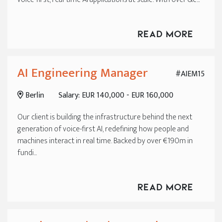
Read More
AI Engineering Manager
#AIEM15
Berlin
Salary: EUR 140,000 - EUR 160,000
Our client is building the infrastructure behind the next
generation of voice-first AI, redefining how people and
machines interact in real time. Backed by over €190m in
fundi...
Read More