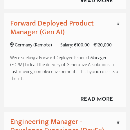
Read More
Forward Deployed Product
#
Manager (Gen AI)
Germany (Remote)
Salary: €100,00 - €120,000
We’re seeking a Forward Deployed Product Manager
(FDPM) to lead the delivery of Generative AI solutions in
fast-moving, complex environments. This hybrid role sits at
the int...
Read More
Engineering Manager -
#