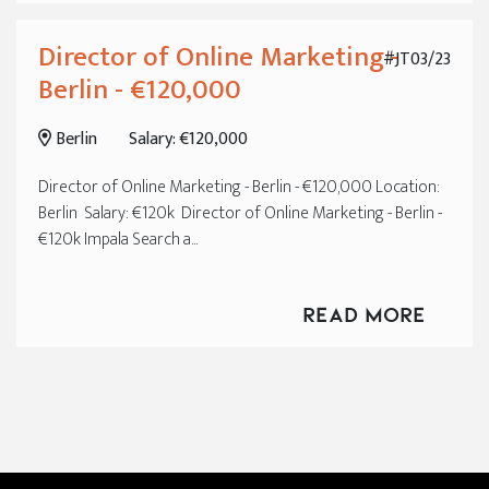
Director of Online Marketing -
#JT03/23
Berlin - €120,000
Berlin
Salary: €120,000
Director of Online Marketing - Berlin - €120,000 Location:
Berlin Salary: €120k Director of Online Marketing - Berlin -
€120k Impala Search a...
Read More