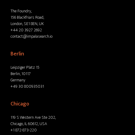
The Foundry,
156 Blackfriars Road,
London, SE1 8EN, UK
+44 20 3927 2692
contact@impalasearch.io
Berlin
Leipziger Platz 15
Berlin, 10117
Germany
+49 30 800935031
Chicago
119 S Western Ave Ste 202,
Chicago, IL 60612, USA
+1 872-873-220