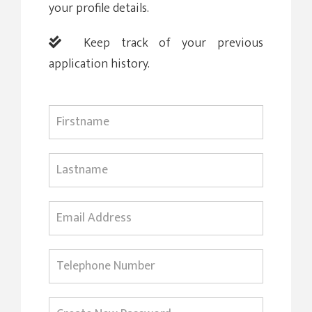
your profile details.
Keep track of your previous
application history.