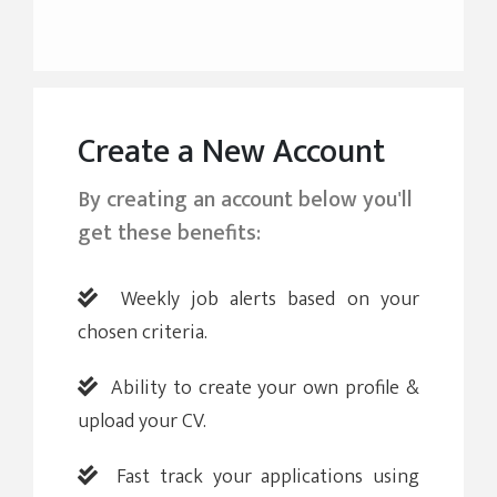
Create a New Account
By creating an account below you'll
get these benefits:
Weekly job alerts based on your
chosen criteria.
Ability to create your own profile &
upload your CV.
Fast track your applications using