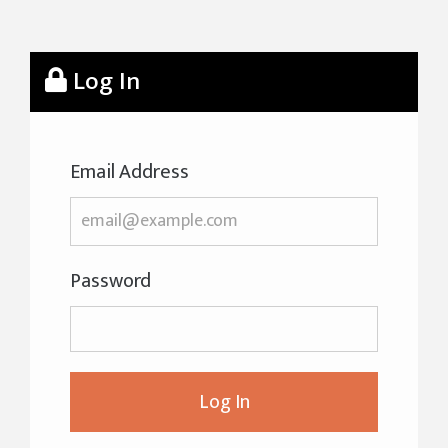
Log In
Email Address
Password