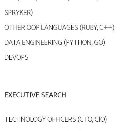
SPRYKER)
OTHER OOP LANGUAGES (RUBY, C++)
DATA ENGINEERING (PYTHON, GO)
DEVOPS
EXECUTIVE SEARCH
TECHNOLOGY OFFICERS (CTO, CIO)