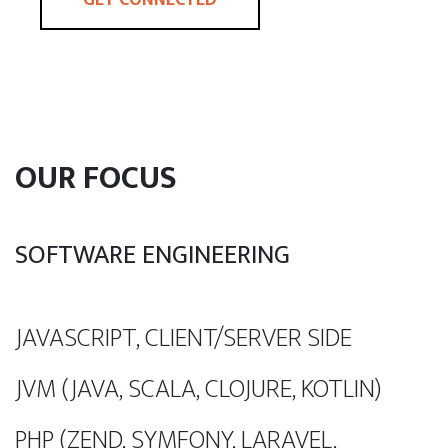
OUR FOCUS
SOFTWARE ENGINEERING
JAVASCRIPT, CLIENT/SERVER SIDE
JVM (JAVA, SCALA, CLOJURE, KOTLIN)
PHP (ZEND, SYMFONY, LARAVEL,