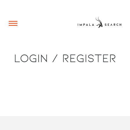
Login / Register