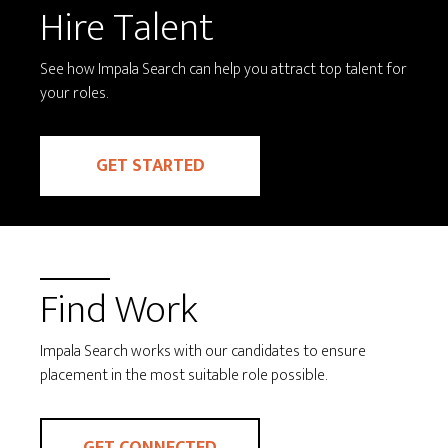
Hire Talent
See how Impala Search can help you attract top talent for
your roles.
GET STARTED
Find Work
Impala Search works with our candidates to ensure
placement in the most suitable role possible.
GET CONNECTED