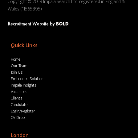
Copyright © 2018 Impala Search Ltd, registered in England &
Wales (11565895)
Quick Links
Home
Our Team
Join Us
Embedded Solutions
Impala Insights
Vacancies
Clients
Candidates
Login/Register
CV Drop
London