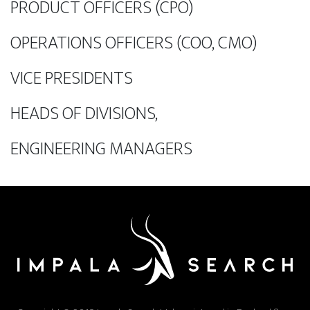
PRODUCT OFFICERS (CPO)
OPERATIONS OFFICERS (COO, CMO)
VICE PRESIDENTS
HEADS OF DIVISIONS,
ENGINEERING MANAGERS