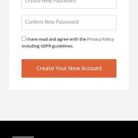
I have read and agree with the
Privacy Policy
including GDPR guidelines.