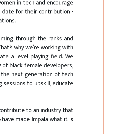
 women in tech and encourage
 date for their contribution -
ations.
coming through the ranks and
That’s why we’re working with
te a level playing field. We
 of black female developers,
 the next generation of tech
 sessions to upskill, educate
contribute to an industry that
o have made Impala what it is