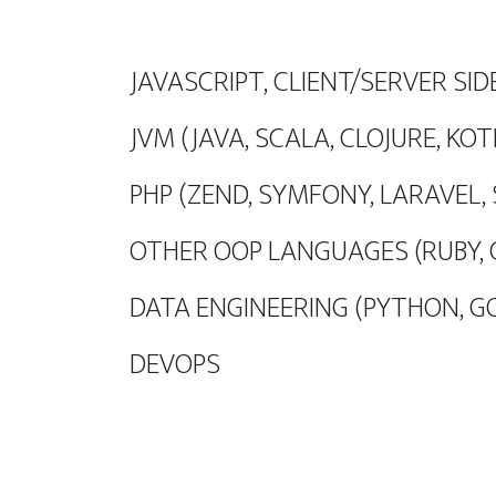
JAVASCRIPT, CLIENT/SERVER SID
JVM (JAVA, SCALA, CLOJURE, KOT
PHP (ZEND, SYMFONY, LARAVEL,
OTHER OOP LANGUAGES (RUBY, 
DATA ENGINEERING (PYTHON, G
DEVOPS