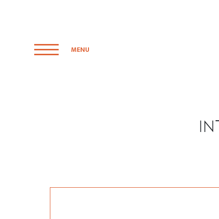
MENU
I