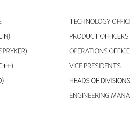
E
TECHNOLOGY OFFICE
LIN)
PRODUCT OFFICERS 
 SPRYKER)
OPERATIONS OFFICE
C++)
VICE PRESIDENTS
O)
HEADS OF DIVISIONS
ENGINEERING MAN