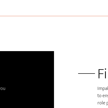
F
you
Impal
to en
role 