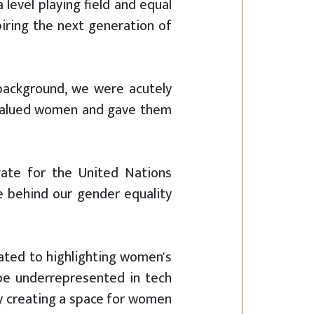
level playing field and equal
piring the next generation of
background, we were acutely
y valued women and gave them
gate for the United Nations
e behind our gender equality
ated to highlighting women's
be underrepresented in tech
By creating a space for women