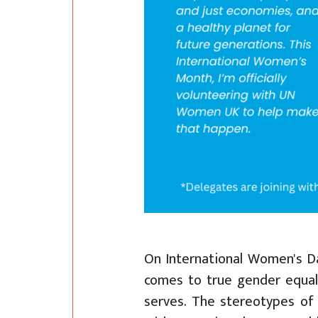
On International Women's Da
comes to true gender equalit
serves. The stereotypes of 