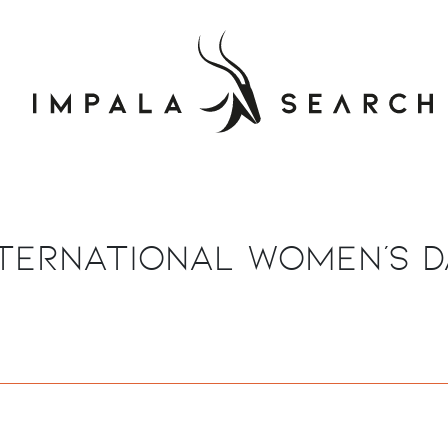
nternational Women's D