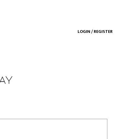
LOGIN / REGISTER
ay