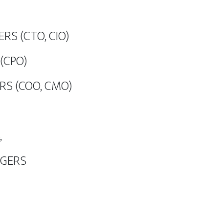
RS (CTO, CIO)
(CPO)
RS (COO, CMO)
,
AGERS