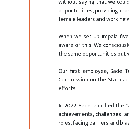
without saying that we could
opportunities, providing mor
female leaders and working w
When we set up Impala five
aware of this. We conscious
the same opportunities but w
Our first employee, Sade T
Commission on the Status of
efforts.
In 2022, Sade launched the 
achievements, challenges, 
roles, facing barriers and b