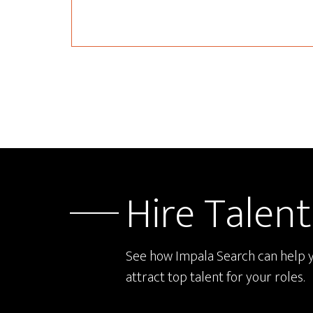
Hire Talent
See how Impala Search can help 
attract top talent for your roles.