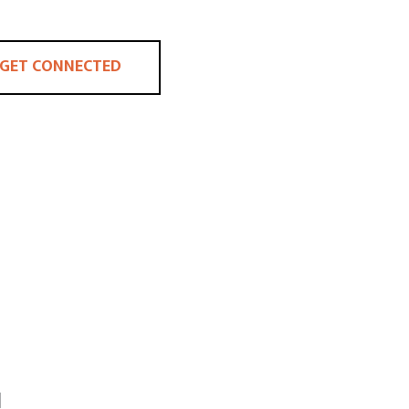
GET CONNECTED
H