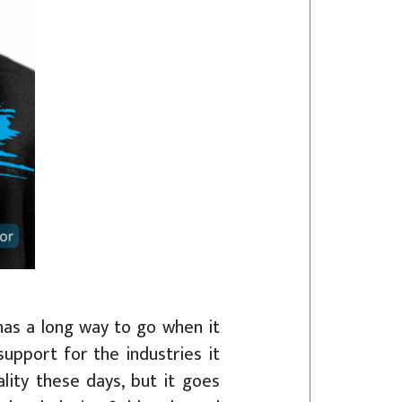
has a long way to go when it
support for the industries it
lity these days, but it goes