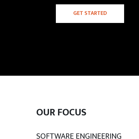
GET STARTED
OUR FOCUS
SOFTWARE ENGINEERING