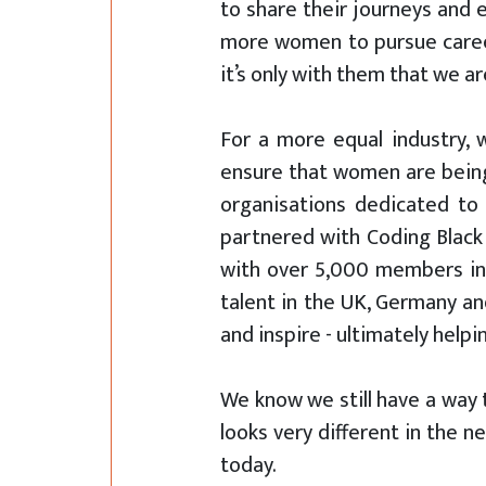
to share their journeys and
more women to pursue careers 
it’s only with them that we a
For a more equal industry, 
ensure that women are being 
organisations dedicated to 
partnered with Coding Black
with over 5,000 members in 
talent in the UK, Germany an
and inspire - ultimately help
We know we still have a way t
looks very different in the 
today.