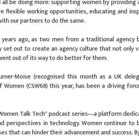
 all be doing more: supporting women by providing a 
e flexible working opportunities, educating and ins
ith our partners to do the same.
 years ago, as two men from a traditional agency 
ly set out to create an agency culture that not onl
ent out of its way to do better for them.
urner-Moise (recognised this month as a UK dele
 Women (CSW68) this year, has been a driving forc
"Women Talk Tech" podcast series—a platform dedic
and perspectives in technology. Women continue to 
iases that can hinder their advancement and success. 