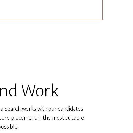
ind Work
a Search works with our candidates
sure placement in the most suitable
possible.