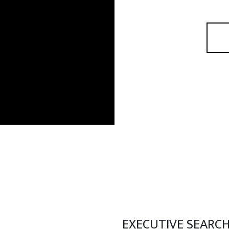
EXECUTIVE SEARC