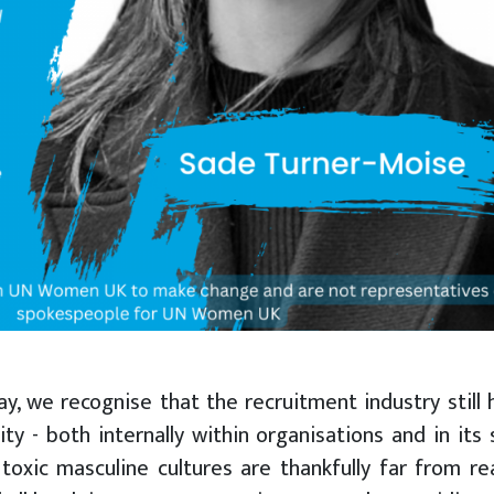
y, we recognise that the recruitment industry still 
y - both internally within organisations and in its 
toxic masculine cultures are thankfully far from rea