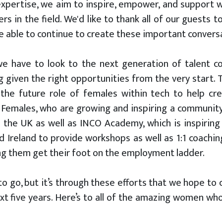
 expertise, we aim to inspire, empower, and support
in the field. We'd like to thank all of our guests to
re able to continue to create these important convers
we have to look to the next generation of talent 
given the right opportunities from the very start. 
the future role of females within tech to help crea
 Females, who are growing and inspiring a community
the UK as well as INCO Academy, which is inspiring
d Ireland to provide workshops as well as 1:1 coaching
ing them get their foot on the employment ladder.
o go, but it’s through these efforts that we hope to 
next five years. Here’s to all of the amazing women wh