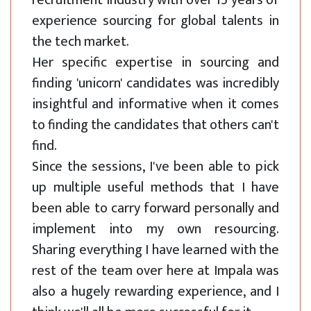
recruitment industry with over 15 years of
experience sourcing for global talents in
the tech market.
Her specific expertise in sourcing and
finding 'unicorn' candidates was incredibly
insightful and informative when it comes
to finding the candidates that others can't
find.
Since the sessions, I've been able to pick
up multiple useful methods that I have
been able to carry forward personally and
implement into my own resourcing.
Sharing everything I have learned with the
rest of the team over here at Impala was
also a hugely rewarding experience, and I