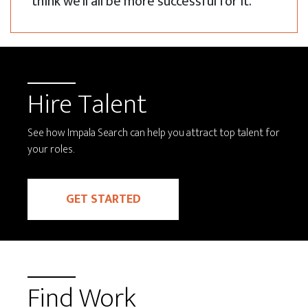
think we'll all be more successful for it.
Hire Talent
See how Impala Search can help you attract top talent for
your roles.
GET STARTED
Find Work