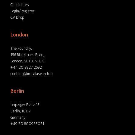
Candidates
Login/Register
CV Drop
London
The Foundry,
156 Blackfriars Road,
London, SE1 8EN, UK
+44 20 3927 2692
contact@impalasearch.io
Berlin
Leipziger Platz 15
Berlin, 10117
Germany
+49 30 800935031