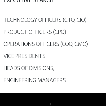
EXECUTIVE SEARCH
TECHNOLOGY OFFICERS (CTO, CIO)
PRODUCT OFFICERS (CPO)
OPERATIONS OFFICERS (COO, CMO)
VICE PRESIDENTS
HEADS OF DIVISIONS,
ENGINEERING MANAGERS