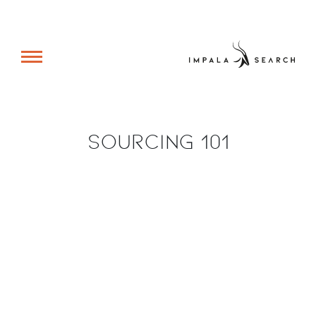
Sourcing 101