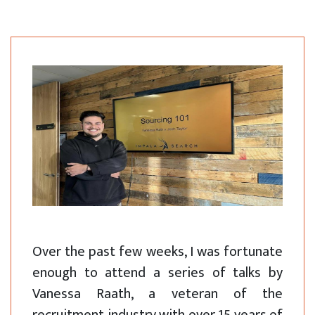
Over the past few weeks, I was fortunate
enough to attend a series of talks by
Vanessa Raath, a veteran of the