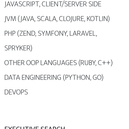
JAVASCRIPT, CLIENT/SERVER SIDE
JVM (JAVA, SCALA, CLOJURE, KOTLIN)
PHP (ZEND, SYMFONY, LARAVEL,
SPRYKER)
OTHER OOP LANGUAGES (RUBY, C++)
DATA ENGINEERING (PYTHON, GO)
DEVOPS