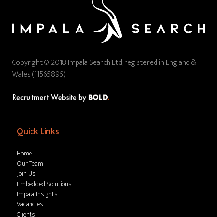
Copyright © 2018 Impala Search Ltd, registered in England &
Wales (11565895)
Quick Links
Home
Our Team
Join Us
Embedded Solutions
Impala Insights
Vacancies
Clients