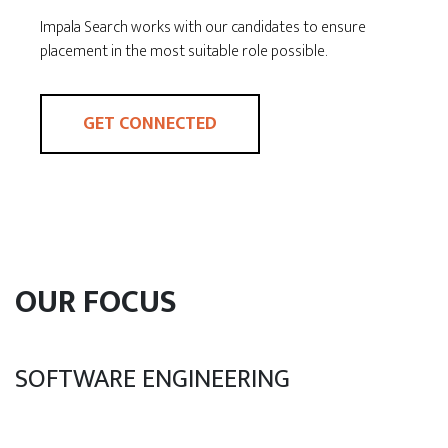
Impala Search works with our candidates to ensure
placement in the most suitable role possible.
GET CONNECTED
OUR FOCUS
SOFTWARE ENGINEERING